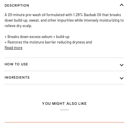
DESCRIPTION
A 20-minute pre-wash oil formulated with 1.28% Baobab Oil that
breaks
down build-up, sweat, and other impurities
while intensely moisturizing to
relieve dry scalp.
+ Breaks down excess sebum + build-up
+ Restores the moisture barrier reducing dryness and
Read more
HOW TO USE
INGREDIENTS
YOU MIGHT ALSO LIKE