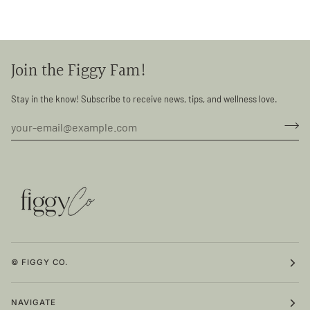
Join the Figgy Fam!
Stay in the know! Subscribe to receive news, tips, and wellness love.
© FIGGY CO.
NAVIGATE