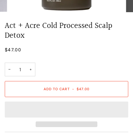
Act + Acre Cold Processed Scalp
Detox
$47.00
−
+
ADD TO CART
•
$47.00