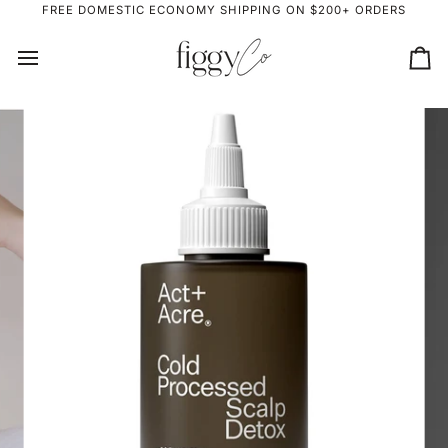
Skip
FREE DOMESTIC ECONOMY SHIPPING ON $200+ ORDERS
to
content
Ca