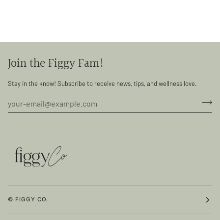
Join the Figgy Fam!
Stay in the know! Subscribe to receive news, tips, and wellness love.
© FIGGY CO.