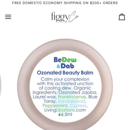
Skip
FREE DOMESTIC ECONOMY SHIPPING ON $200+ ORDERS
to
content
Ca