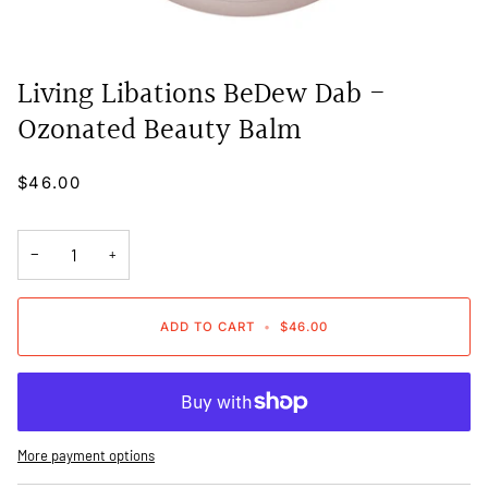
Living Libations BeDew Dab -
Ozonated Beauty Balm
$46.00
−
+
ADD TO CART
•
$46.00
More payment options