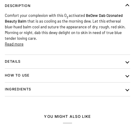
DESCRIPTION
Comfort your complexion with this O
activated
Be
Dew
Dab Ozonated
3
Beauty Balm
that is as cooling as the morning dew. Let this ethereal
blue-hued balm cool and suture the appearance of dry, rough, red skin.
Morning or night, dab this dewy delight on to skin in need of true blue
tender loving care.
Read more
DETAILS
HOW TO USE
INGREDIENTS
YOU MIGHT ALSO LIKE