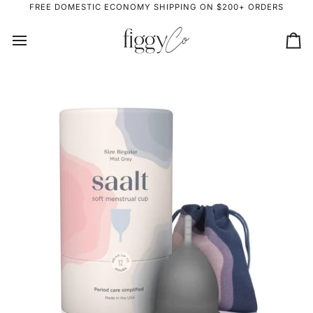
Skip
FREE DOMESTIC ECONOMY SHIPPING ON $200+ ORDERS
to
content
Ca