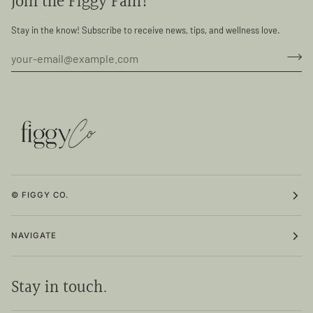
Join the Figgy Fam!
Stay in the know! Subscribe to receive news, tips, and wellness love.
© FIGGY CO.
NAVIGATE
Stay in touch.