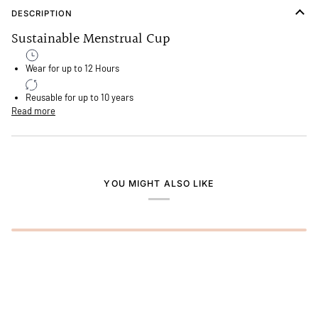
DESCRIPTION
Sustainable Menstrual Cup
Wear for up to 12 Hours
Reusable for up to 10 years
Read more
YOU MIGHT ALSO LIKE