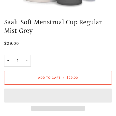
Saalt Soft Menstrual Cup Regular -
Mist Grey
$29.00
−
+
ADD TO CART
•
$29.00